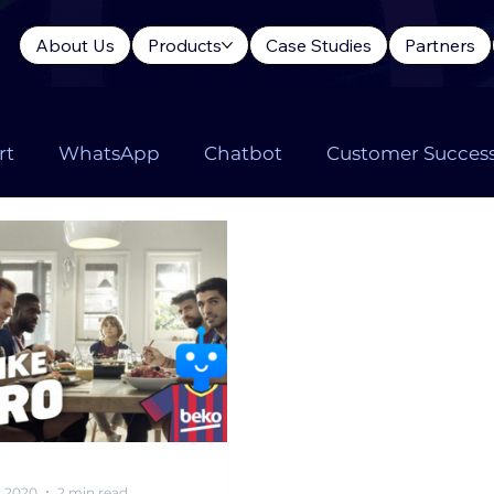
About Us
Products
Case Studies
Partners
rt
WhatsApp
Chatbot
Customer Succes
Language Model
LLM Chatbot
ChatGPT
C
, 2020
2 min read