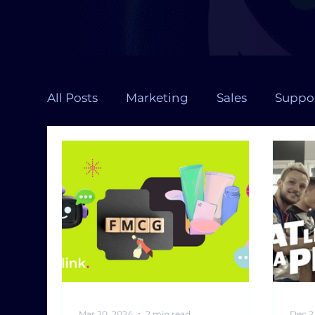
All Posts
Marketing
Sales
Suppo
Chatbot design
Health
Large 
RAG
Contact Center
Chatbot
Mar 20, 2024
2 min read
Dec 2