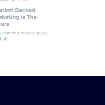
atbot Backed
rketing is The
ture
ersational marketing with
bots.