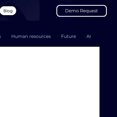
Demo Request
Blog
s
Human resources
Future
AI
onversation design
FMCG chatbot