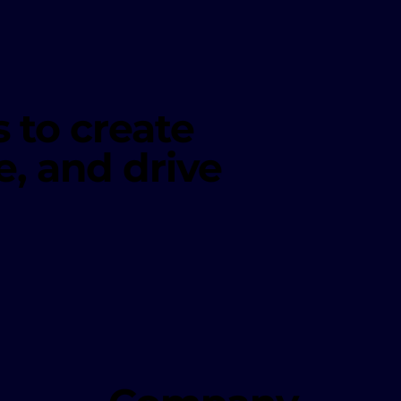
 to create
e, and drive