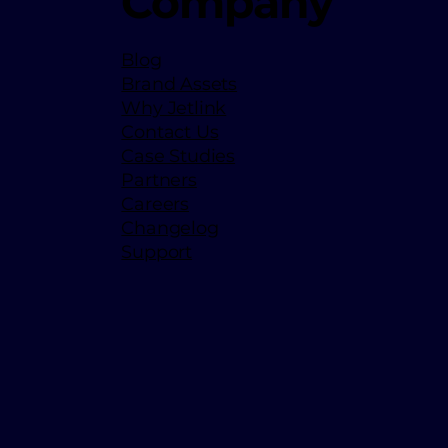
Company
Blog
Brand Assets
Why Jetlink
Contact Us
Case Studies
Partners
Careers
Changelog
Support