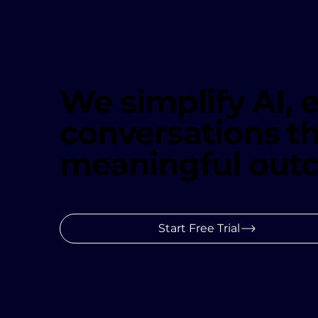
We simplify AI,
conversations th
meaningful out
Start Free Trial