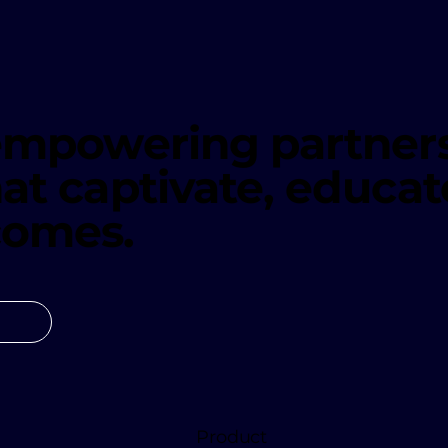
 empowering partners
at captivate, educat
comes.
Product