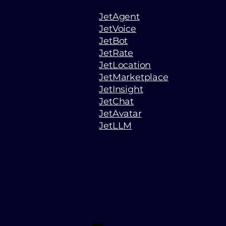
JetAgent
JetVoice
JetBot
JetRate
JetLocation
JetMarketplace
JetInsight
JetChat
JetAvatar
JetLLM