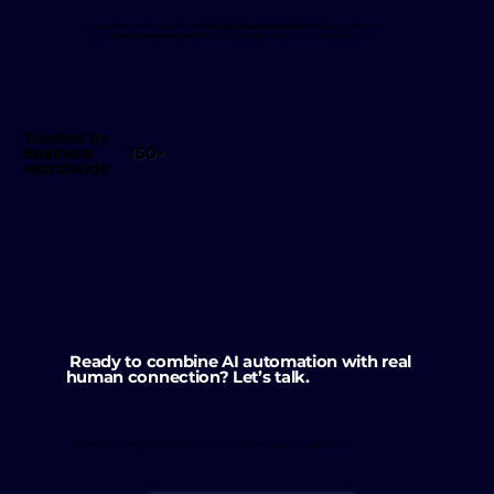
AI analyzes incoming questions,
continuously learning and improving.
Automatic mode
ensures
speed and quality together
, while operators intervene only when necessary.
Trusted by
150+
business
worldwide
Ready to combine AI automation with real
human connection? Let’s talk.
📩 Schedule a Demo | 🚀 Deploy AI Live Chat | 📈 Enhance Support & Engagement