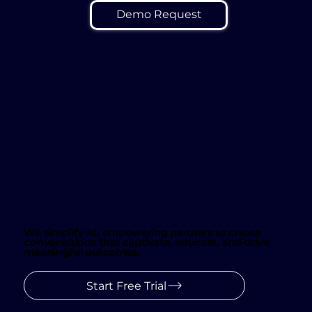
Demo Request
We simplify AI, empowering partners to create
conversations that captivate, educate, and drive
meaningful outcomes.
Start Free Trial