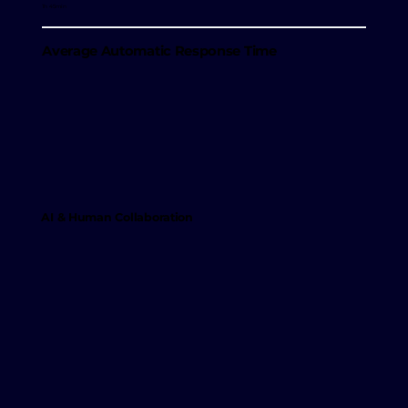
1h 45min
Average Automatic Response Time
AI & Human Collaboration