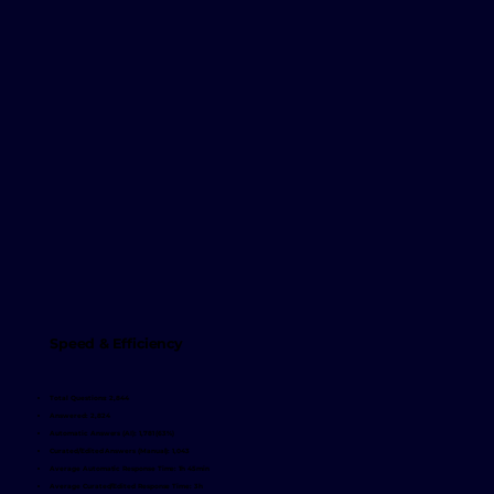
Speed & Efficiency
Total Questions: 2,844
Answered: 2,824
Automatic Answers (AI): 1,781 (63%)
Curated/Edited Answers (Manual): 1,043
Average Automatic Response Time: 1h 45min
Average Curated/Edited Response Time: 3h