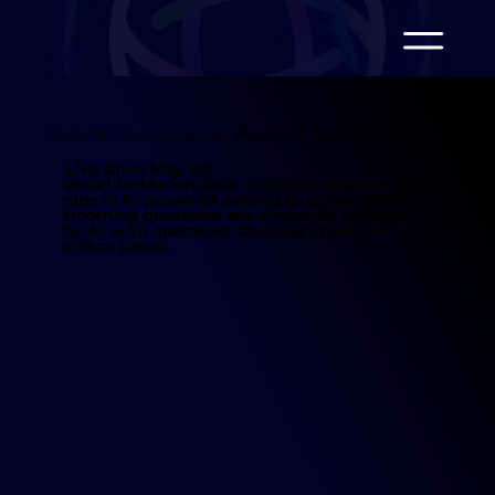
Vestel JetMarketplace – AI-Powered Customer Support
Live since May 1st!
Vestel JetMarketplace customer support now
runs in
AI-powered automatic mode.
Most
incoming questions are
answered instantly
by AI
, with operators stepping in only for
critical cases.