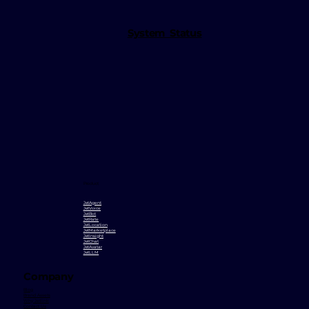
System Status
Product
JetAgent
JetVoice
JetBot
JetRate
JetLocation
JetMarketplace
JetInsight
JetChat
JetAvatar
JetLLM
Company
Blog
Brand Assets
Why Jetlink
Contact Us