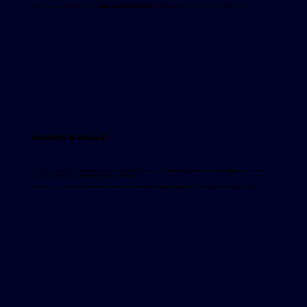
Thanks to AI, responses are now
faster and more accurate
, with operators handling only critical cases.
Success & Impact
The system can answer most questions on its own. Users now get
faster and more accurate responses
. Customer
support is
smart, fast, and impressive, a full show!
Thanks to AI, Vestel JetMarketplace customer support is
getting stronger and more impressive every day.