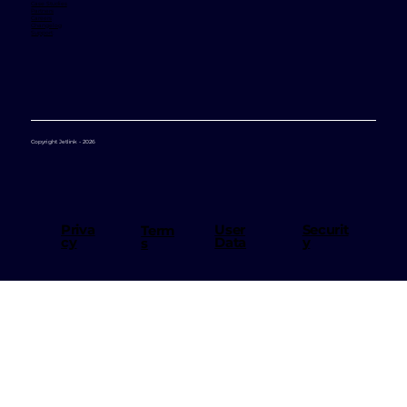
Case Studies
Partners
Careers
Changelog
Support
Copyright Jetlink - 2026
User
Priva
Securit
Term
Data
cy
y
s