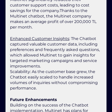
customer support costs, leading to cost 
savings for the company.Thanks to the 
Multinet chatbot, the Multinet company 
makes an average profit of over 200,000 TL 
per month.
Enhanced Customer Insights
: The Chatbot 
captured valuable customer data, including 
preferences and frequently asked questions, 
which allowed Multinet to gain insights for 
targeted marketing campaigns and service 
improvements.
Scalability: As the customer base grew, the 
Chatbot easily scaled to handle increased 
volumes of inquiries without compromising 
performance.
Future Enhancements
Building on the success of the Chatbot 
implementation, Multinet has plans for 