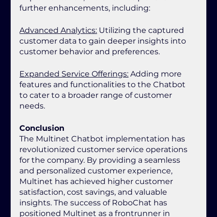
further enhancements, including:
Advanced Analytics:
 Utilizing the captured 
customer data to gain deeper insights into 
customer behavior and preferences.
Expanded Service Offerings:
 Adding more 
features and functionalities to the Chatbot 
to cater to a broader range of customer 
needs.
Conclusion
The Multinet Chatbot implementation has 
revolutionized customer service operations 
for the company. By providing a seamless 
and personalized customer experience, 
Multinet has achieved higher customer 
satisfaction, cost savings, and valuable 
insights. The success of RoboChat has 
positioned Multinet as a frontrunner in 