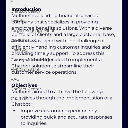
AI
Introduction
Chatbot design
Multinet is a leading financial services 
Health
company that specializes in providing 
employee benefits solutions. With a diverse 
Large Language Model
portfolio of clients and a large customer base, 
LLM Chatbot
Multinet was faced with the challenge of 
efficiently handling customer inquiries and 
ChatGPT
providing timely support. To address this 
issue, Multinet decided to implement a 
Conversation design
Chatbot solution to streamline their 
FMCG chatbot
customer service operations.
RAG
Objectives
Contact Center
Multinet aimed to achieve the following 
objectives through the implementation of a 
Chatbot
Chatbot:
Improve customer experience by 
providing quick and accurate responses 
to inquiries.