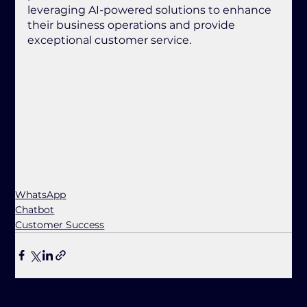
leveraging AI-powered solutions to enhance 
their business operations and provide 
exceptional customer service.
WhatsApp
Chatbot
Customer Success
See All