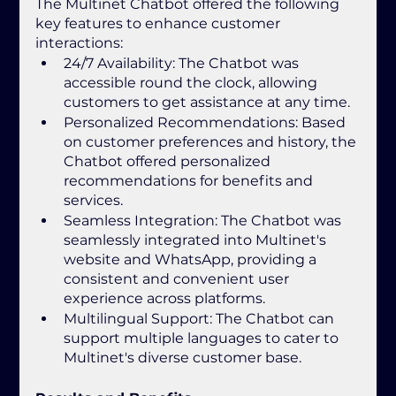
The Multinet Chatbot offered the following 
key features to enhance customer 
interactions:
24/7 Availability: The Chatbot was 
accessible round the clock, allowing 
customers to get assistance at any time.
Personalized Recommendations: Based 
on customer preferences and history, the 
Chatbot offered personalized 
recommendations for benefits and 
services.
Seamless Integration: The Chatbot was 
seamlessly integrated into Multinet's 
website and WhatsApp, providing a 
consistent and convenient user 
experience across platforms.
Multilingual Support: The Chatbot can 
support multiple languages to cater to 
Multinet's diverse customer base.