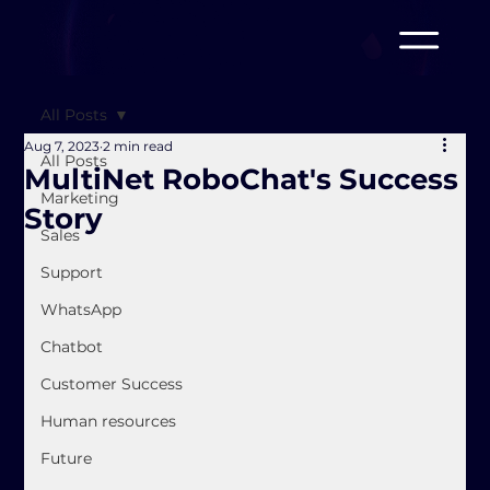
All Posts
Aug 7, 2023
2 min read
All Posts
MultiNet RoboChat's Success
Marketing
Story
Sales
Support
WhatsApp
Chatbot
Customer Success
Human resources
Future