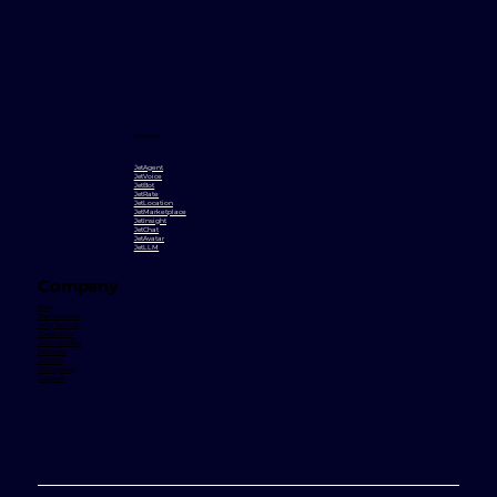
Product
JetAgent
JetVoice
JetBot
JetRate
JetLocation
JetMarketplace
JetInsight
JetChat
JetAvatar
JetLLM
Company
Blog
Brand Assets
Why Jetlink
Contact Us
Case Studies
Partners
Careers
Changelog
Support