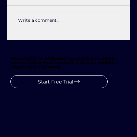
Write a comment...
Jetlink See: The Future of Customer
Conversations 👀
We simplify AI, empowering partners to create
conversations that captivate, educate, and drive
meaningful outcomes.
Start Free Trial