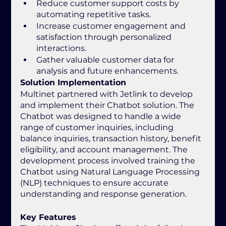
Reduce customer support costs by 
automating repetitive tasks.
Increase customer engagement and 
satisfaction through personalized 
interactions.
Gather valuable customer data for 
analysis and future enhancements.
Solution Implementation
Multinet partnered with Jetlink to develop 
and implement their Chatbot solution. The 
Chatbot was designed to handle a wide 
range of customer inquiries, including 
balance inquiries, transaction history, benefit 
eligibility, and account management. The 
development process involved training the 
Chatbot using Natural Language Processing 
(NLP) techniques to ensure accurate 
understanding and response generation.
Key Features