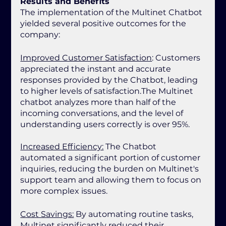
Results and Benefits
The implementation of the Multinet Chatbot 
yielded several positive outcomes for the 
company:
Improved Customer Satisfaction
: Customers 
appreciated the instant and accurate 
responses provided by the Chatbot, leading 
to higher levels of satisfaction.The Multinet 
chatbot analyzes more than half of the 
incoming conversations, and the level of 
understanding users correctly is over 95%.
Increased Efficiency:
 The Chatbot 
automated a significant portion of customer 
inquiries, reducing the burden on Multinet's 
support team and allowing them to focus on 
more complex issues.
Cost Savings:
 By automating routine tasks, 
Multinet significantly reduced their 