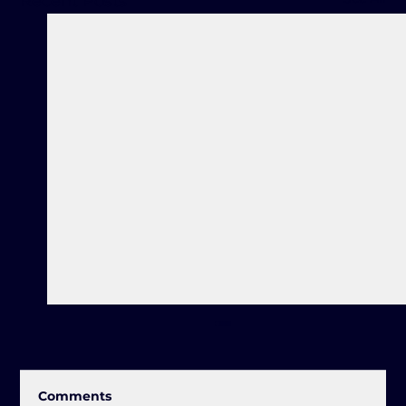
Recent Posts
Comments