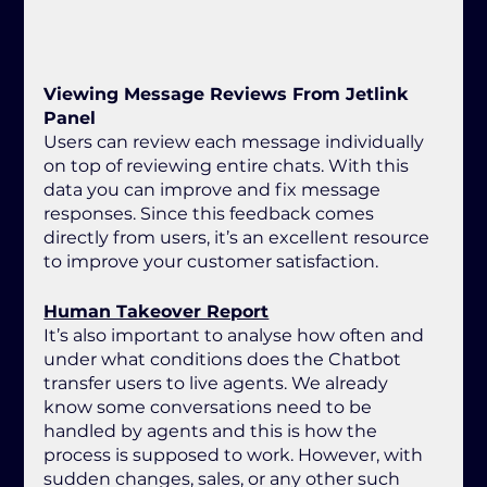
Viewing Message Reviews From Jetlink 
Panel
Users can review each message individually 
on top of reviewing entire chats. With this 
data you can improve and fix message 
responses. Since this feedback comes 
directly from users, it’s an excellent resource 
to improve your customer satisfaction.
Human Takeover Report
It’s also important to analyse how often and 
under what conditions does the Chatbot 
transfer users to live agents. We already 
know some conversations need to be 
handled by agents and this is how the 
process is supposed to work. However, with 
sudden changes, sales, or any other such 