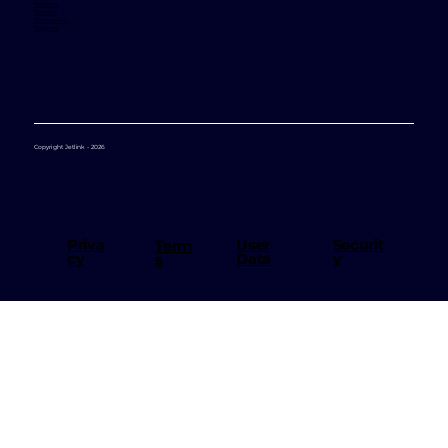
Partners
Careers
Changelog
Support
Copyright Jetlink - 2026
User
Priva
Securit
Term
Data
cy
y
s