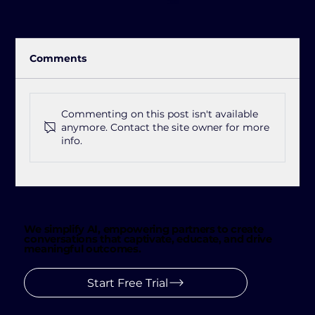
Comments
Commenting on this post isn't available
anymore. Contact the site owner for more
info.
Jetlink See: The Future of Customer
Conversations 👀
We simplify AI, empowering partners to create
conversations that captivate, educate, and drive
meaningful outcomes.
Start Free Trial