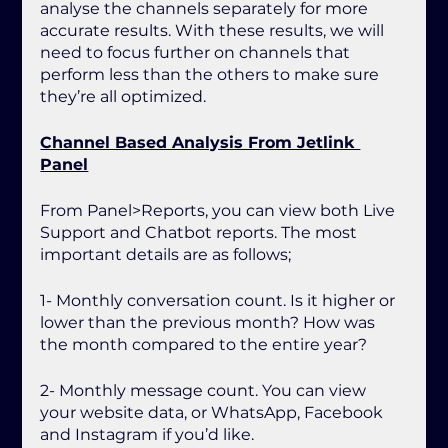
analyse the channels separately for more 
accurate results. With these results, we will 
need to focus further on channels that 
perform less than the others to make sure 
they’re all optimized.
Channel Based Analysis From Jetlink 
Panel
From Panel>Reports, you can view both Live 
Support and Chatbot reports. The most 
important details are as follows;
1- Monthly conversation count. Is it higher or 
lower than the previous month? How was 
the month compared to the entire year? 
2- Monthly message count. You can view 
your website data, or WhatsApp, Facebook 
and Instagram if you’d like.