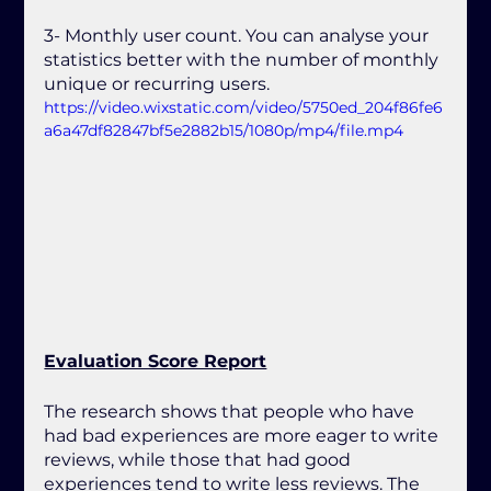
3- Monthly user count. You can analyse your 
statistics better with the number of monthly 
unique or recurring users.
https://video.wixstatic.com/video/5750ed_204f86fe6
a6a47df82847bf5e2882b15/1080p/mp4/file.mp4
Evaluation Score Report
The research shows that people who have 
had bad experiences are more eager to write 
reviews, while those that had good 
experiences tend to write less reviews. The 