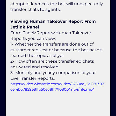
abrupt differences the bot will unexpectedly 
transfer chats to agents. 
Viewing Human Takeover Report From 
Jetlink Panel
From Panel>Reports>Human Takeover 
Reports you can view;
1- Whether the transfers are done out of 
customer request or because the bot hasn’t 
learned the topic as of yet
2- How often are these transferred chats 
answered and resolved
3- Monthly and yearly comparison of your 
Live Transfer Reports.
https://video.wixstatic.com/video/5750ed_2c2181307
cef4bb7859e81fb50e68ff7/1080p/mp4/file.mp4