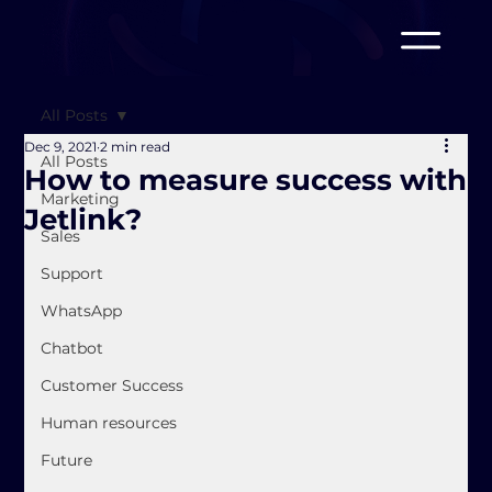
All Posts
Dec 9, 2021
2 min read
All Posts
How to measure success with
Marketing
Jetlink?
Sales
Support
WhatsApp
Chatbot
Customer Success
Human resources
Future