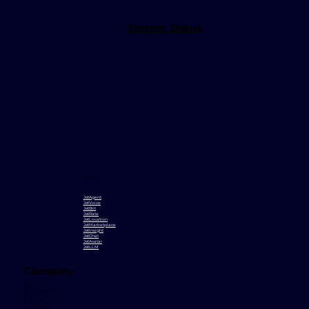
System Status
Product
JetAgent
JetVoice
JetBot
JetRate
JetLocation
JetMarketplace
JetInsight
JetChat
JetAvatar
JetLLM
Company
Blog
Brand Assets
Why Jetlink
Contact Us
Case Studies