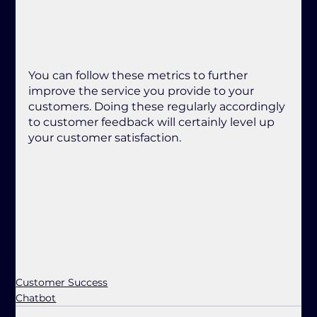
You can follow these metrics to further 
improve the service you provide to your 
customers. Doing these regularly accordingly 
to customer feedback will certainly level up 
your customer satisfaction.
Customer Success
Chatbot