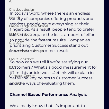
AI
Chatbot design
In today’s world where there’s an endless 
Health
variety of companies offering products and 
services, people have everything at their 
Large Language Model
fingertips. As a result, people tend to prefer 
LLM Chatbot
those that require the least amount of effort 
to provide the fastest results. Companies 
ChatGPT
prioritizing Customer Success stand out 
from the rest as a direct result.
Conversation design
FMCG chatbot
So how can we tell if we’re satisfying our 
customers? What’s a good measurement for 
RAG
it? In this article we as Jetlink will explain in 
Contact Center
detail the key points to Customer Success, 
and the ways of evaluating them.
Chatbot
Channel Based Performance Analysis
We already know that it’s important to 