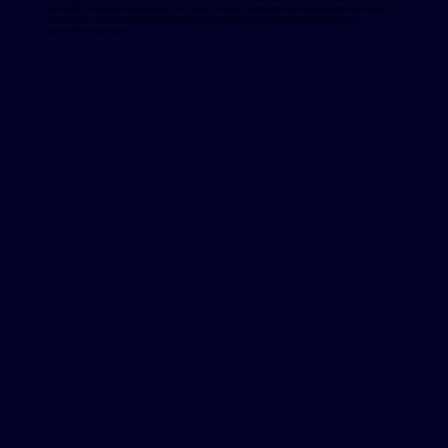
simplify financial transactions, N Kolay’s virtual assistant exemplifies the company’s
dedication to leveraging technology to enhance customer interactions and
streamline services.