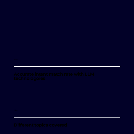
99%
Accurate intent match rate with LLM
technologoies
250+
Different topics covered