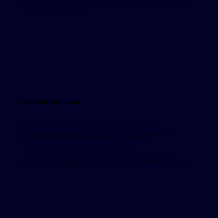
users connect with a representative, their requests are transferred directly to the MK interface, enabling rapid and
efficient processing. This not only accelerates service delivery but also optimizes the overall user experience by
bridging automation with human interaction.
Benefits Achieved
The deployment of N Kolay Virtual Assistant has delivered measurable benefits, including:
Reduced workload for customer service representatives, allowing them to focus on complex inquiries.
Enhanced customer satisfaction through faster response times and streamlined services.
Improved engagement, with 69,528 new users onboarded in just four months.
Operational efficiency, demonstrated by the management of 125,469 conversations during the same period.
The MK integration further amplifies these benefits by blending automation with personalized service, ensuring that
even complex requests are resolved efficiently.