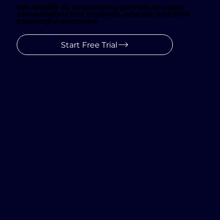
We simplify AI, empowering partners to create
conversations that captivate, educate, and drive
meaningful outcomes.
Start Free Trial