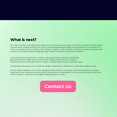
What is next?
The implementation of N Kolay Sanal Asistan has redefined customer service at N Kolay. Its ability to handle diverse
inquiries across multiple channels has not only reduced representative traffic but also positioned the company as a
leader in customer-centric innovation. The seamless integration with MK further enhances its value by enabling swift
resolution of complex requests, bridging the gap between automation and human expertise.
Looking forward, N Kolay plans to continue advancing its virtual assistant's capabilities:
Expanding the knowledge base to handle more complex transactions and inquiries.
Enhancing machine learning models to improve understanding accuracy and service scope.
Integrating new features, such as predictive insights and proactive notifications, to anticipate customer needs.
The MK system integration will also be extended to other channels, ensuring a unified and responsive customer
experience. These enhancements align with N Kolay's vision to future-proof its services, ensuring that N Kolay Sanal
Asistan remains a cornerstone of its digital strategy for years to come.
Contact Us