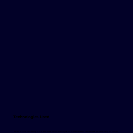
Technologies Used
The backbone of N Kolay Virtual Assistant lies in its integration of advanced natural language processing (NLP) and