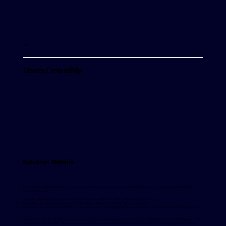
10K
Users / monthly
Solution Details
Launched in May 2024, N Kolay Virtual Assistant emerged as the answer to these challenges. Key features of the
assistant include:
Handling 496 unique types of customer inquiries with over 95% understanding accuracy.
Operating across mobile and web channels to deliver consistent, real-time support.
Processing an impressive 125,469 conversations and serving 69,528 new users within just four months of deployment.
Integration with MK: A standout enhancement to the assistant's capabilities is its integration with the MK system. This
integration allows customer service representatives to seamlessly handle requests from mobile app users. When