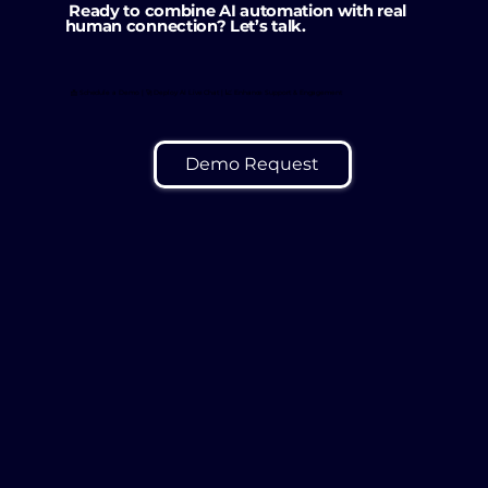
Ready to combine AI automation with real
human connection? Let’s talk.
📩 Schedule a Demo | 🚀 Deploy AI Live Chat | 📈 Enhance Support & Engagement
Demo Request