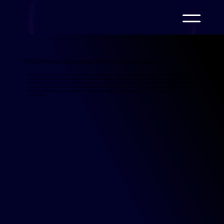
The Striking Journey of N Kolay Virtual Assistant
N Kolay, a trailblazer in financial services, introduced its virtual assistant, N Kolay Virtual Assistant, in May 2024
as part of its commitment to delivering seamless digital customer experiences. Designed to revolutionize
customer service through automation, the assistant quickly proved its value by managing 125,469 conversations
and onboarding 69,528 new users within just four months. This dynamic solution not only optimized operations
but also elevated customer satisfaction, marking a significant milestone in N Kolay's journey toward
innovation.