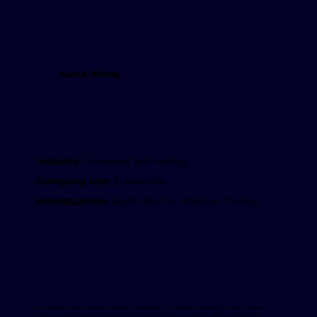
About NKolay
Industry:
Financial Technology
Company size:
Enterprise
Headquarters:
Zeytinburnu, Istanbul, Turkey
Renowned for its forward-thinking approach to digital banking, N Kolay offers
cutting-edge solutions tailored for modern financial needs. With a mission to