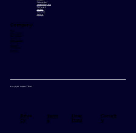
JetLocation
JetMarketplace
JetInsight
JetChat
JetAvatar
JetLLM
Company
Blog
Brand Assets
Why Jetlink
Contact Us
Case Studies
Partners
Careers
Changelog
Support
Copyright Jetlink - 2026
User
Priva
Securit
Term
Data
cy
y
s