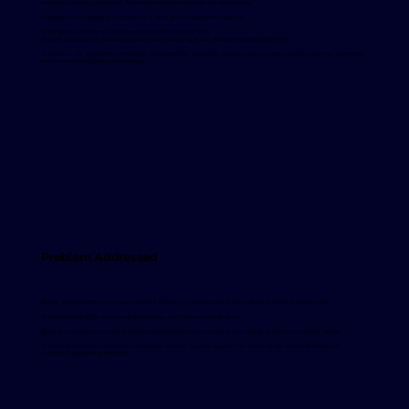
machine learning algorithms. These technologies empower the assistant to:
Understand and respond accurately to a wide array of customer inquiries.
Continuously learn and adapt, improving efficiency over time.
Provide omnichannel support by seamlessly operating across mobile and web platforms.
In addition, the assistant's architecture is designed for scalability, ensuring that it meets evolving customer demands
while maintaining high performance.
Problem Addressed
Before implementing the virtual assistant, N Kolay’s customer service team faced significant challenges:
Overwhelming traffic volumes caused delays and longer response times.
Routine inquiries consumed valuable representative time, hindering their ability to focus on complex issues.
To address these pain points, an automated solution became essential to ensure faster service delivery and
enhanced customer satisfaction.