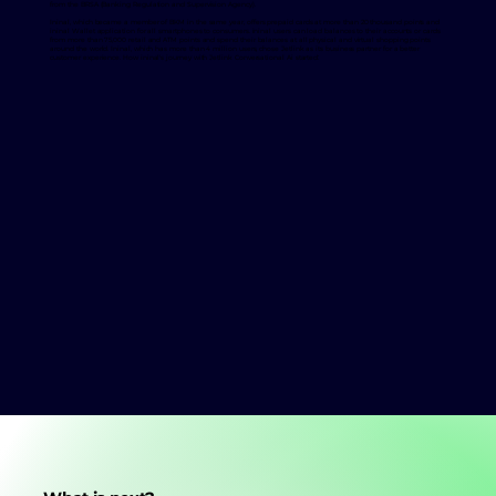
from the BRSA (Banking Regulation and Supervision Agency).
Ininal, which became a member of BKM in the same year, offers prepaid cards at more than 20 thousand points and
ininal Wallet application for all smartphones to consumers. ininal users can load balances to their accounts or cards
from more than 75,000 retail and ATM points and spend their balances at all physical and virtual shopping points
around the world. Ininal, which has more than 4 million users, chose Jetlink as its business partner for a better
customer experience. How ininal's journey with Jetlink Conversational Ai started: