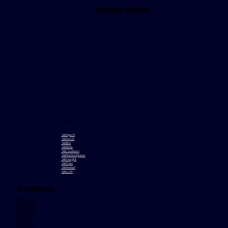
System Status
Product
JetAgent
JetVoice
JetBot
JetRate
JetLocation
JetMarketplace
JetInsight
JetChat
JetAvatar
JetLLM
Company
Blog
Brand Assets
Why Jetlink
Contact Us
Case Studies
Partners
Careers
Changelog