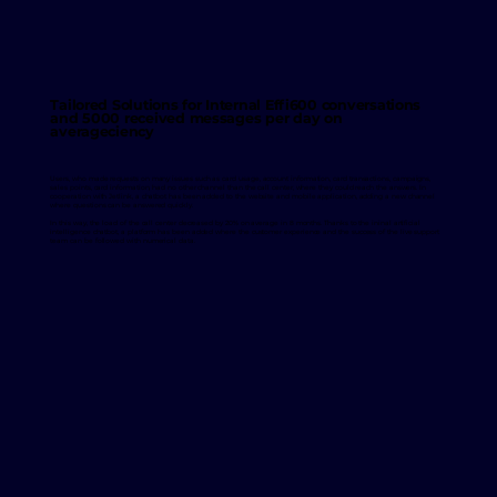
Tailored Solutions for Internal Effi600 conversations
and 5000 received messages per day on
averageciency
Users, who made requests on many issues such as card usage, account information, card transactions, campaigns,
sales points, card information, had no other channel than the call center, where they could reach the answers. In
cooperation with Jetlink, a chatbot has been added to the website and mobile application, adding a new channel
where questions can be answered quickly.
In this way, the load of the call center decreased by 20% on average in 8 months. Thanks to the ininal artificial
intelligence chatbot, a platform has been added where the customer experience and the success of the live support
team can be followed with numerical data.