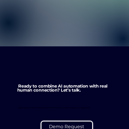
Ready to combine AI automation with real
human connection? Let’s talk.
📩 Schedule a Demo | 🚀 Deploy AI Live Chat | 📈 Enhance Support & Engagement
Demo Request