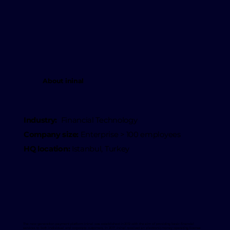
About ininal
Industry:
Financial Technology
Company size:
Enterprise > 100 employees
HQ location:
Istanbul, Turkey
The new generation payment platform ininal was established in 2012 with the aim of providing basic financial
services to both individual and corporate customers. In 2017, Ininal received an electronic money operating license