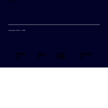
Support
Copyright Jetlink - 2026
User
Priva
Securit
Term
Data
cy
y
s