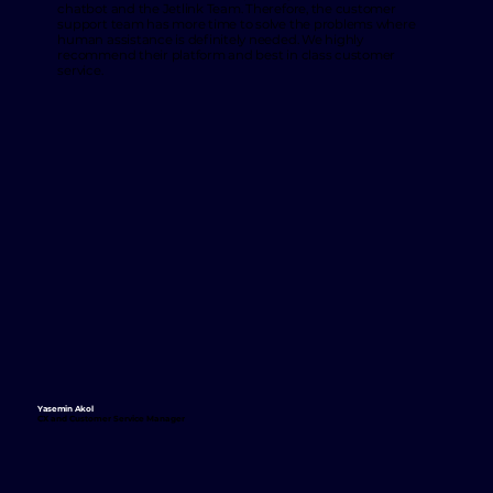
chatbot and the Jetlink Team. Therefore, the customer
support team has more time to solve the problems where
human assistance is definitely needed. We highly
recommend their platform and best in class customer
service.
Yasemin Akol
CX and Customer Service Manager