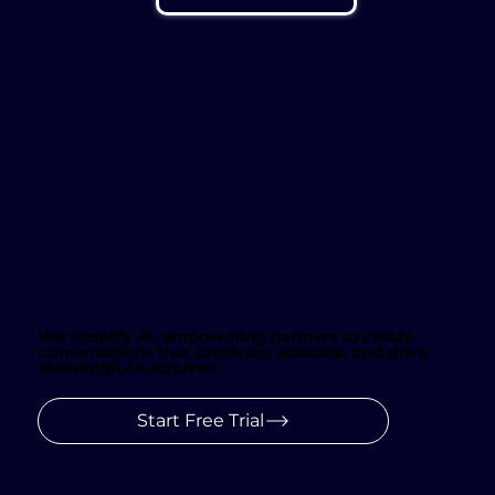
We simplify AI, empowering partners to create
conversations that captivate, educate, and drive
meaningful outcomes.
Start Free Trial