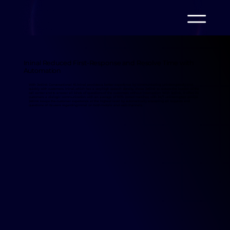
Ininal Reduced First-Response and Resolve Time with
Automation
With Jetlink Conversational AI, Ininal provides a better experience by communicating uninterruptedly and
quickly with customers. Ininal, which has a very high speech density, chose Jetlink to reduce the burden of the
call center and to answer all kinds of questions of the customers without interruption. With Jetlink, it offers its
customers a dialogic communication with an average of 90% correct matches, with 24/7 uninterrupted service.
Jetlink keeps the customer experience at the highest level by automatically answering all requests and
questions of its users regarding ininal on both mobile and web channels.