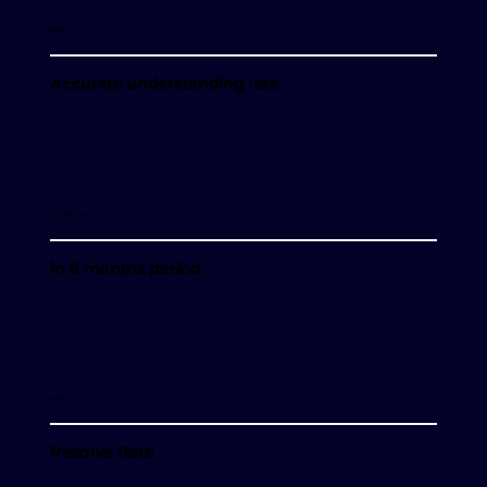
89%
Accurate understanding rate
140.339 users
in 8 months period
98%
Resolve Rate