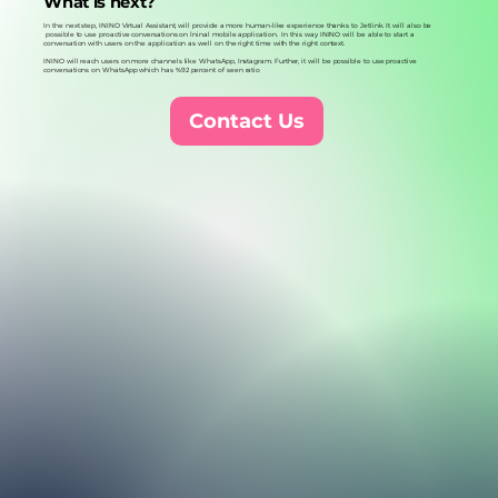
What is next?
In the next step, ININO Virtual Assistant, will provide a more human-like experience thanks to Jetlink. It will also be
possible to use proactive conversations on İninal mobile application. In this way ININO will be able to start a
conversation with users on the application as well on the right time with the right context.
ININO will reach users on more channels like WhatsApp, Instagram. Further, it will be possible to use proactive
conversations on WhatsApp which has %92 percent of seen ratio
Contact Us