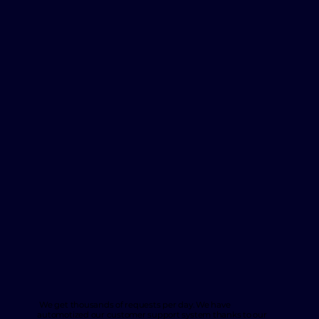
We get thousands of requests per day. We have
automotized our customer support system thanks to our