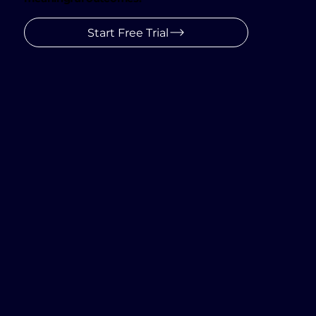
We simplify AI, empowering partners to create
conversations that captivate, educate, and drive
meaningful outcomes.
Start Free Trial