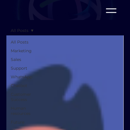
All Posts
All Posts
Marketing
Sales
Support
WhatsApp
Chatbot
Customer
Success
Human
resources
Future