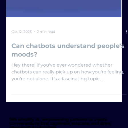
Oct 12, 2023
2 min read
Can chatbots understand people's
moods?
Hey there! If you've ever wondered whether
chatbots can really pick up on how you're feeling,
you're not alone. It's a fascinating topic,...