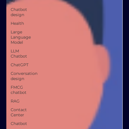
AI
Chatbot
design
Health
Large
Language
Model
LLM
Chatbot
ChatGPT
Conversation
design
FMCG
chatbot
RAG
Contact
Center
Chatbot