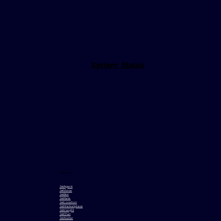
System Status
Product
JetAgent