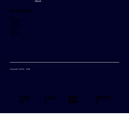
JetVoice
JetBot
JetRate
JetLocation
JetMarketplace
JetInsight
JetChat
JetAvatar
JetLLM
Company
Blog
Brand Assets
Why Jetlink
Contact Us
Case Studies
Partners
Careers
Changelog
Support
Copyright Jetlink - 2026
User
Priva
Securit
Term
Data
cy
y
s