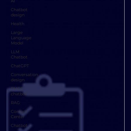
AI
Chatbot
design
Health
Large
Language
Model
LLM
Chatbot
ChatGPT
Conversation
design
FMCG
chatbot
RAG
Contact
Center
Chatbot