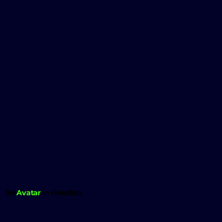
Jet
Avatar
in HoloBox