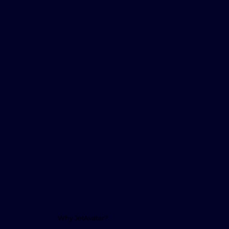
Why JetAvatar?